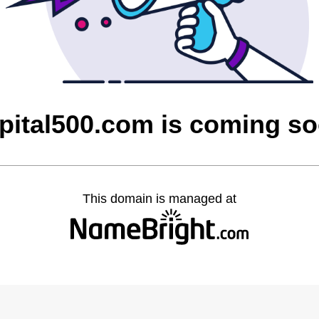
pital500.com is coming s
This domain is managed at